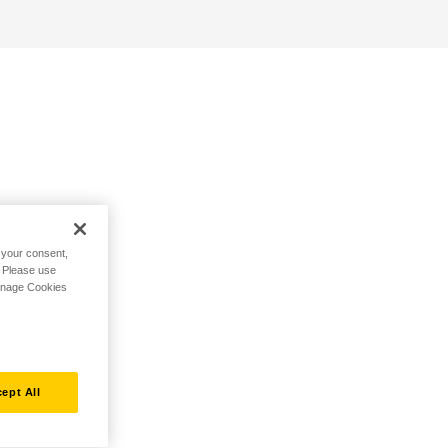
h your consent,
. Please use
Manage Cookies
ept All