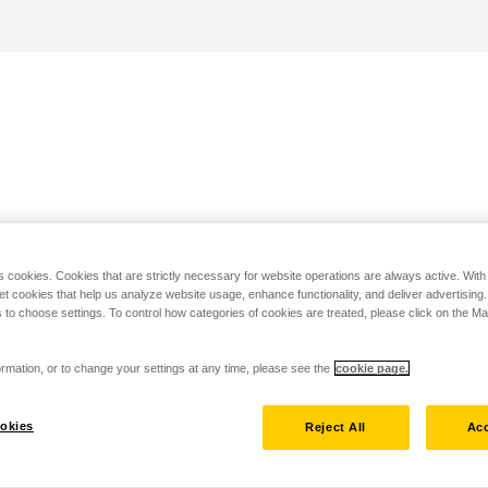
s cookies. Cookies that are strictly necessary for website operations are always active. Wit
set cookies that help us analyze website usage, enhance functionality, and deliver advertising
 to choose settings. To control how categories of cookies are treated, please click on the 
rmation, or to change your settings at any time, please see the
cookie page.
okies
Reject All
Acc