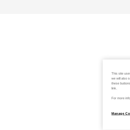
This site use
we will also 
these buttons
link.
For more info
Manage Co