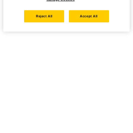
Reject All
Accept All