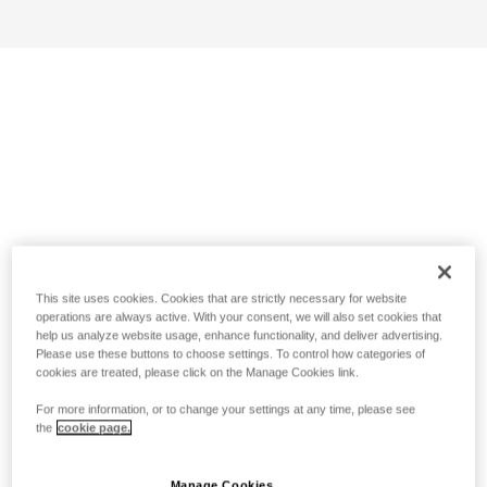
This site uses cookies. Cookies that are strictly necessary for website
operations are always active. With your consent, we will also set cookies that
help us analyze website usage, enhance functionality, and deliver advertising.
Please use these buttons to choose settings. To control how categories of
cookies are treated, please click on the Manage Cookies link.
For more information, or to change your settings at any time, please see
the
cookie page.
Manage Cookies