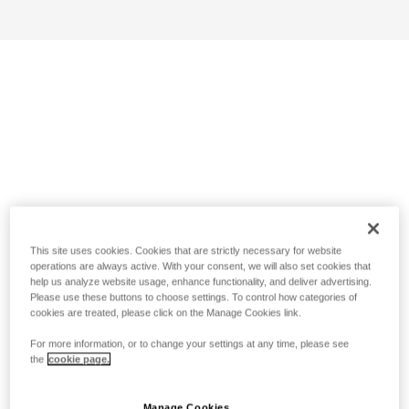
This site uses cookies. Cookies that are strictly necessary for website
operations are always active. With your consent, we will also set cookies that
help us analyze website usage, enhance functionality, and deliver advertising.
Please use these buttons to choose settings. To control how categories of
cookies are treated, please click on the Manage Cookies link.
For more information, or to change your settings at any time, please see
the
cookie page.
Manage Cookies