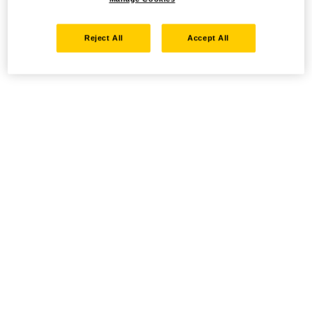
Reject All
Accept All