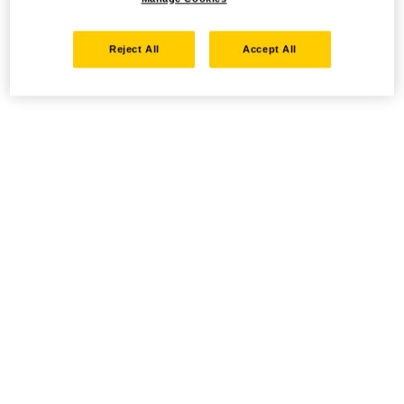
Reject All
Accept All