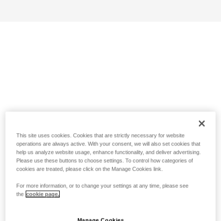
This site uses cookies. Cookies that are strictly necessary for website
operations are always active. With your consent, we will also set cookies that
help us analyze website usage, enhance functionality, and deliver advertising.
Please use these buttons to choose settings. To control how categories of
cookies are treated, please click on the Manage Cookies link.
For more information, or to change your settings at any time, please see
the
cookie page.
Manage Cookies