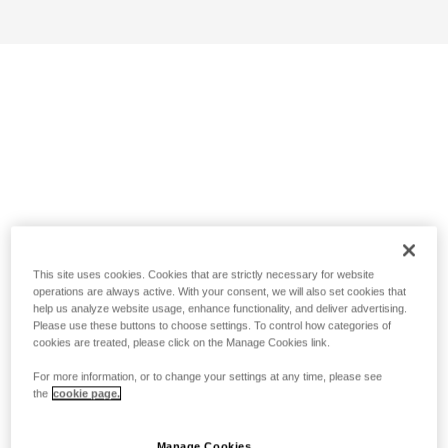
This site uses cookies. Cookies that are strictly necessary for website
operations are always active. With your consent, we will also set cookies that
help us analyze website usage, enhance functionality, and deliver advertising.
Please use these buttons to choose settings. To control how categories of
cookies are treated, please click on the Manage Cookies link.
For more information, or to change your settings at any time, please see
the
cookie page.
Manage Cookies