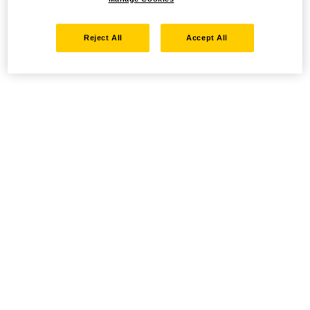
Reject All
Accept All