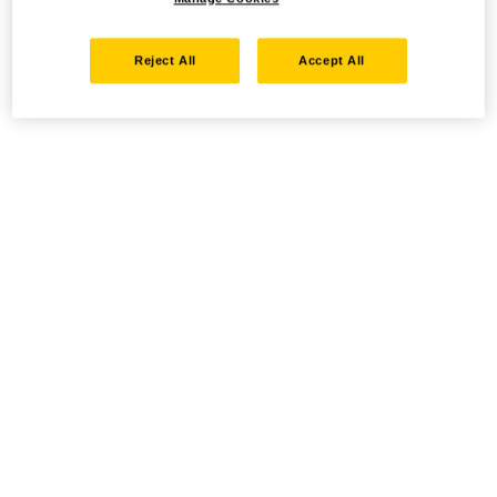
Reject All
Accept All