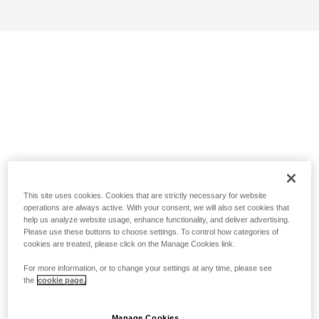
This site uses cookies. Cookies that are strictly necessary for website
operations are always active. With your consent, we will also set cookies that
help us analyze website usage, enhance functionality, and deliver advertising.
Please use these buttons to choose settings. To control how categories of
cookies are treated, please click on the Manage Cookies link.
For more information, or to change your settings at any time, please see
the
cookie page.
Manage Cookies