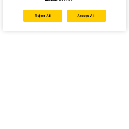
Reject All
Accept All