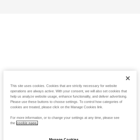
This site uses cookies. Cookies that are strictly necessary for website
operations are always active. With your consent, we will also set cookies that
help us analyze website usage, enhance functionality, and deliver advertising.
Please use these buttons to choose settings. To control how categories of
cookies are treated, please click on the Manage Cookies link.
For more information, or to change your settings at any time, please see
the
cookie page.
Manage Cookies