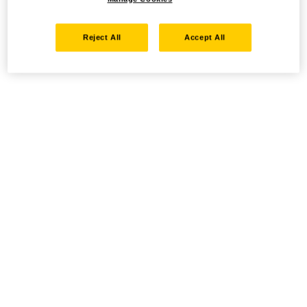
Reject All
Accept All