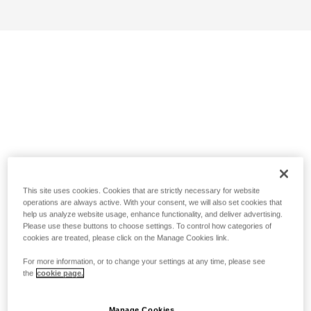
This site uses cookies. Cookies that are strictly necessary for website
operations are always active. With your consent, we will also set cookies that
help us analyze website usage, enhance functionality, and deliver advertising.
Please use these buttons to choose settings. To control how categories of
cookies are treated, please click on the Manage Cookies link.
For more information, or to change your settings at any time, please see
the
cookie page.
Manage Cookies