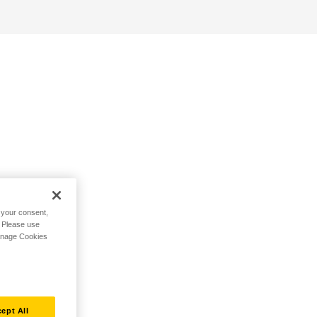
h your consent,
. Please use
Manage Cookies
ept All