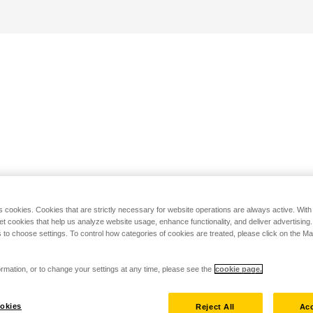
s cookies. Cookies that are strictly necessary for website operations are always active. Wit
set cookies that help us analyze website usage, enhance functionality, and deliver advertising
 to choose settings. To control how categories of cookies are treated, please click on the 
rmation, or to change your settings at any time, please see the
cookie page.
okies
Reject All
Acc