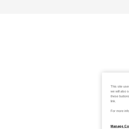
This site use
we will also 
these buttons
link.
For more info
Manage Co