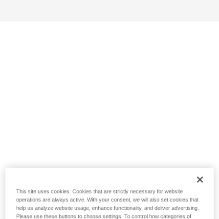
This site uses cookies. Cookies that are strictly necessary for website
operations are always active. With your consent, we will also set cookies that
help us analyze website usage, enhance functionality, and deliver advertising.
Please use these buttons to choose settings. To control how categories of