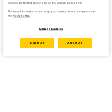
cookies are treated, please click on the Manage Cookies link.
For more information, or to change your settings at any time, please see
the
cookie page.
Manage Cookies
Reject All
Accept All