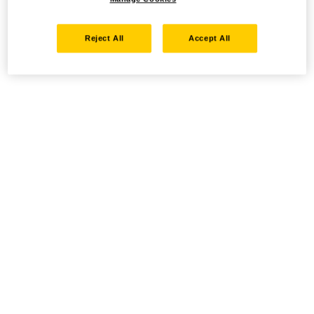
Reject All
Accept All