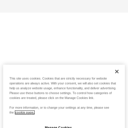
This site uses cookies. Cookies that are strictly necessary for website
operations are always active. With your consent, we will also set cookies that
help us analyze website usage, enhance functionality, and deliver advertising.
Please use these buttons to choose settings. To control how categories of
cookies are treated, please click on the Manage Cookies link.
For more information, or to change your settings at any time, please see
the
cookie page.
Manage Cookies