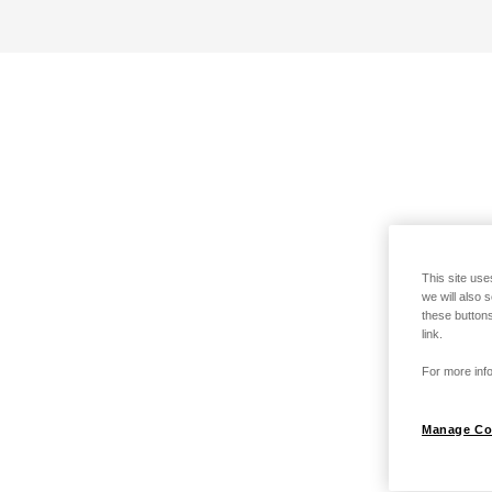
This site use
we will also 
these buttons
link.
For more info
Manage Co