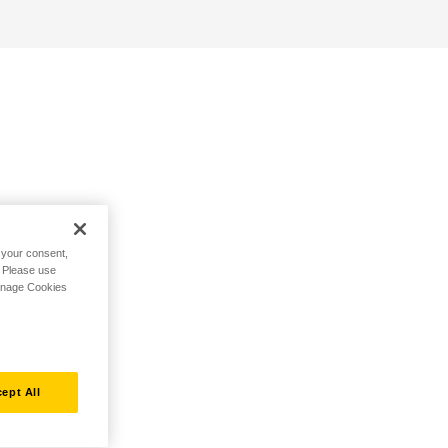
h your consent,
. Please use
Manage Cookies
ept All