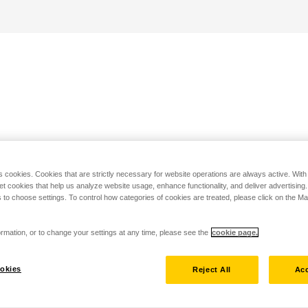
s cookies. Cookies that are strictly necessary for website operations are always active. Wit
set cookies that help us analyze website usage, enhance functionality, and deliver advertising
 to choose settings. To control how categories of cookies are treated, please click on the 
rmation, or to change your settings at any time, please see the
cookie page.
okies
Reject All
Acc