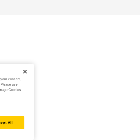
h your consent,
. Please use
Manage Cookies
ept All