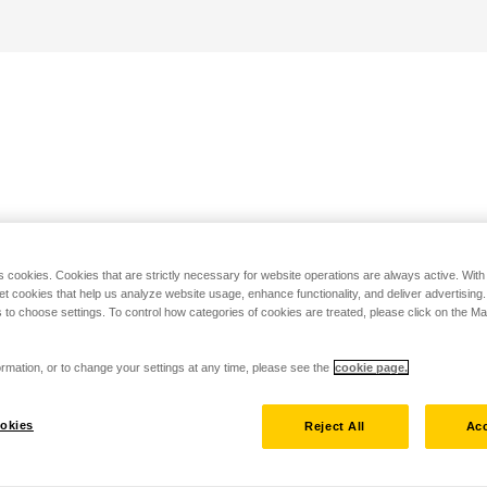
s cookies. Cookies that are strictly necessary for website operations are always active. Wit
set cookies that help us analyze website usage, enhance functionality, and deliver advertising
 to choose settings. To control how categories of cookies are treated, please click on the 
rmation, or to change your settings at any time, please see the
cookie page.
okies
Reject All
Acc