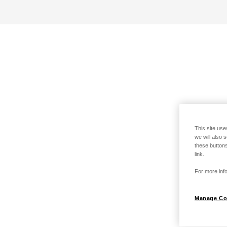
This site use
we will also 
these buttons
link.
For more info
Manage Co