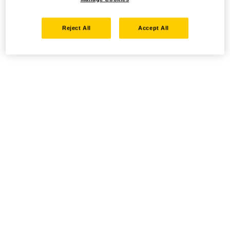
Reject All
Accept All