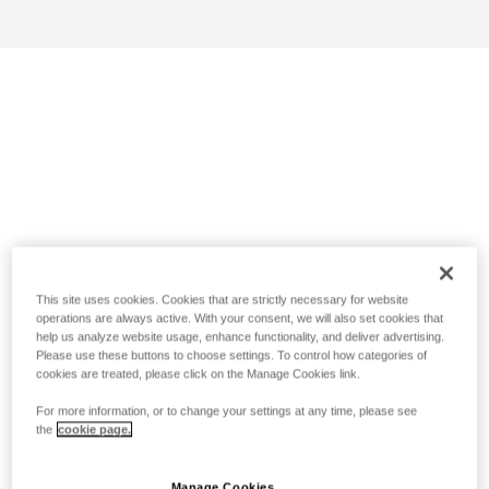
This site uses cookies. Cookies that are strictly necessary for website
operations are always active. With your consent, we will also set cookies that
help us analyze website usage, enhance functionality, and deliver advertising.
Please use these buttons to choose settings. To control how categories of
cookies are treated, please click on the Manage Cookies link.
For more information, or to change your settings at any time, please see
the
cookie page.
Manage Cookies