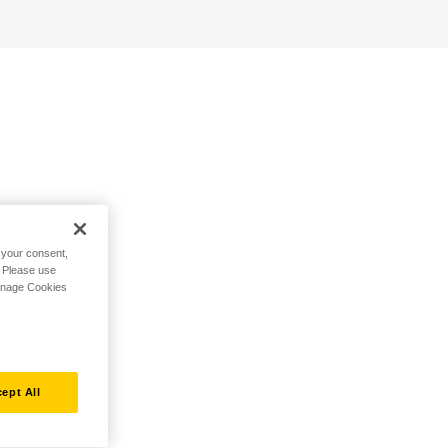
h your consent,
. Please use
Manage Cookies
ept All