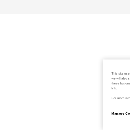
This site use
we will also 
these buttons
link.
For more info
Manage Co