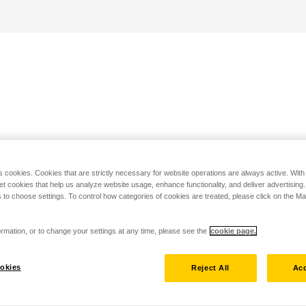
s cookies. Cookies that are strictly necessary for website operations are always active. Wit
set cookies that help us analyze website usage, enhance functionality, and deliver advertising
 to choose settings. To control how categories of cookies are treated, please click on the 
rmation, or to change your settings at any time, please see the
cookie page.
okies
Reject All
Acc