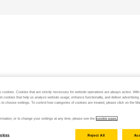
s cookies. Cookies that are strictly necessary for website operations are always active. Wit
set cookies that help us analyze website usage, enhance functionality, and deliver advertising
 to choose settings. To control how categories of cookies are treated, please click on the 
rmation, or to change your settings at any time, please see the
cookie page.
okies
Reject All
Acc