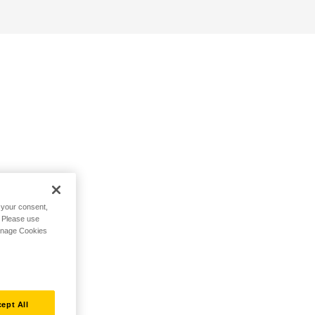
h your consent,
. Please use
Manage Cookies
ept All