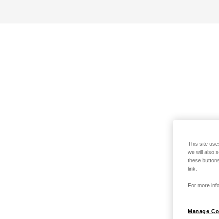
This site use
we will also 
these buttons
link.
For more info
Manage Co