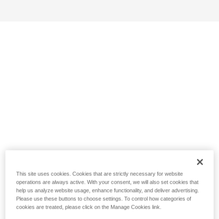
This site uses cookies. Cookies that are strictly necessary for website
operations are always active. With your consent, we will also set cookies that
help us analyze website usage, enhance functionality, and deliver advertising.
Please use these buttons to choose settings. To control how categories of
cookies are treated, please click on the Manage Cookies link.