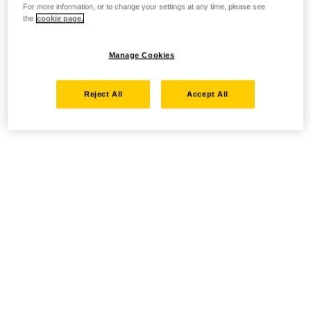
For more information, or to change your settings at any time, please see
the
cookie page.
Manage Cookies
Reject All
Accept All