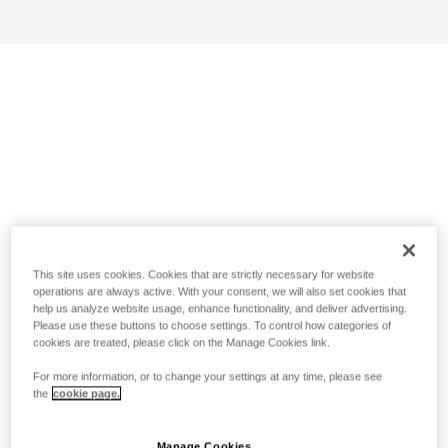
This site uses cookies. Cookies that are strictly necessary for website
operations are always active. With your consent, we will also set cookies that
help us analyze website usage, enhance functionality, and deliver advertising.
Please use these buttons to choose settings. To control how categories of
cookies are treated, please click on the Manage Cookies link.
For more information, or to change your settings at any time, please see
the
cookie page.
Manage Cookies