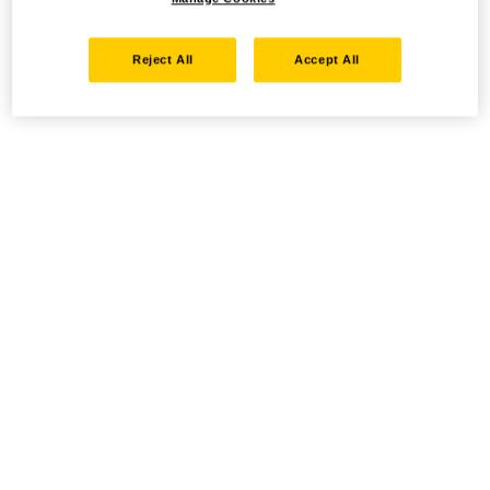
Reject All
Accept All