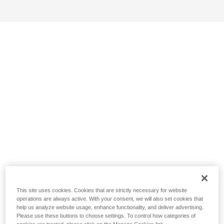
This site uses cookies. Cookies that are strictly necessary for website
operations are always active. With your consent, we will also set cookies that
help us analyze website usage, enhance functionality, and deliver advertising.
Please use these buttons to choose settings. To control how categories of