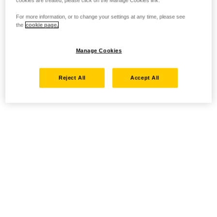
cookies are treated, please click on the Manage Cookies link.
For more information, or to change your settings at any time, please see
the
cookie page.
Manage Cookies
Reject All
Accept All