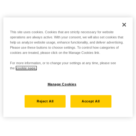
This site uses cookies. Cookies that are strictly necessary for website
operations are always active. With your consent, we will also set cookies that
help us analyze website usage, enhance functionality, and deliver advertising.
Please use these buttons to choose settings. To control how categories of
cookies are treated, please click on the Manage Cookies link.
For more information, or to change your settings at any time, please see
the
cookie page.
Manage Cookies
Reject All
Accept All