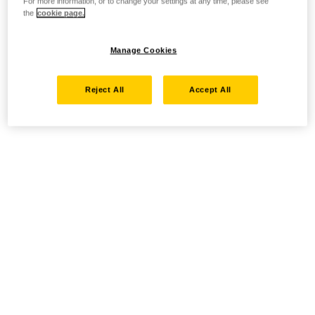
For more information, or to change your settings at any time, please see
the
cookie page.
Manage Cookies
Reject All
Accept All