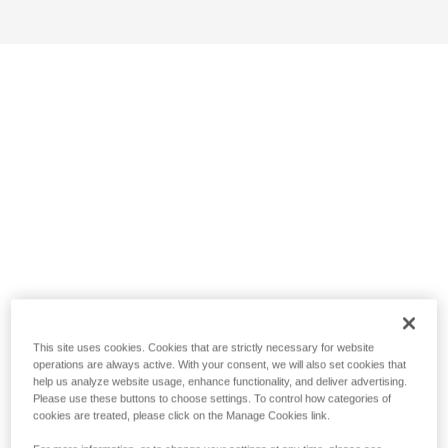
This site uses cookies. Cookies that are strictly necessary for website
operations are always active. With your consent, we will also set cookies that
help us analyze website usage, enhance functionality, and deliver advertising.
Please use these buttons to choose settings. To control how categories of
cookies are treated, please click on the Manage Cookies link.