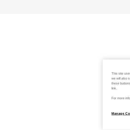
This site use
we will also 
these buttons
link.
For more info
Manage Co