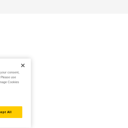
h your consent,
. Please use
Manage Cookies
ept All