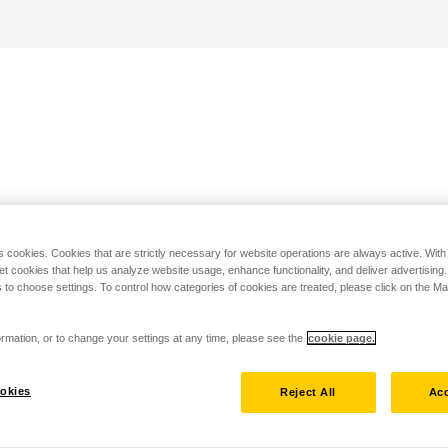
s cookies. Cookies that are strictly necessary for website operations are always active. Wit
set cookies that help us analyze website usage, enhance functionality, and deliver advertising
 to choose settings. To control how categories of cookies are treated, please click on the 
rmation, or to change your settings at any time, please see the
cookie page.
okies
Reject All
Acc