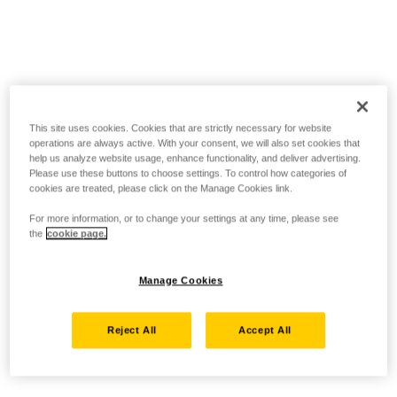
This site uses cookies. Cookies that are strictly necessary for website
operations are always active. With your consent, we will also set cookies that
help us analyze website usage, enhance functionality, and deliver advertising.
Please use these buttons to choose settings. To control how categories of
cookies are treated, please click on the Manage Cookies link.
For more information, or to change your settings at any time, please see
the
cookie page.
Manage Cookies
Reject All
Accept All