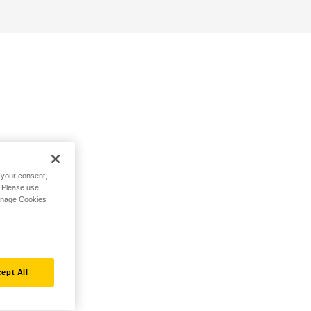
h your consent,
. Please use
Manage Cookies
ept All