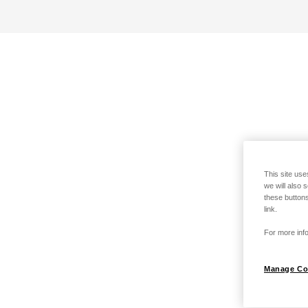
This site use
we will also 
these buttons
link.
For more info
Manage Co