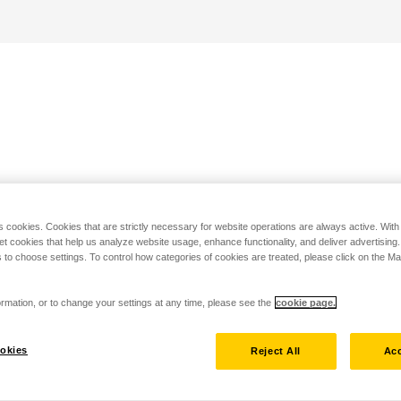
s cookies. Cookies that are strictly necessary for website operations are always active. Wit
set cookies that help us analyze website usage, enhance functionality, and deliver advertising
 to choose settings. To control how categories of cookies are treated, please click on the 
rmation, or to change your settings at any time, please see the
cookie page.
okies
Reject All
Acc