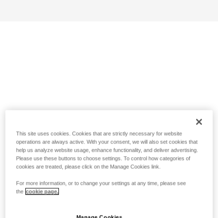
This site uses cookies. Cookies that are strictly necessary for website
operations are always active. With your consent, we will also set cookies that
help us analyze website usage, enhance functionality, and deliver advertising.
Please use these buttons to choose settings. To control how categories of
cookies are treated, please click on the Manage Cookies link.
For more information, or to change your settings at any time, please see
the
cookie page.
Manage Cookies