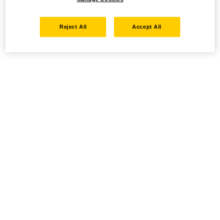
Reject All
Accept All