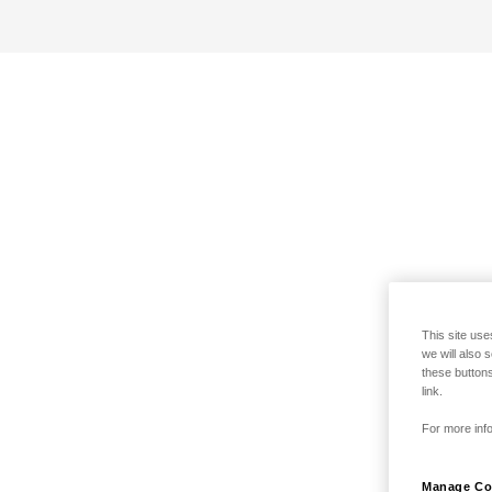
This site use
we will also 
these buttons
link.
For more info
Manage Co