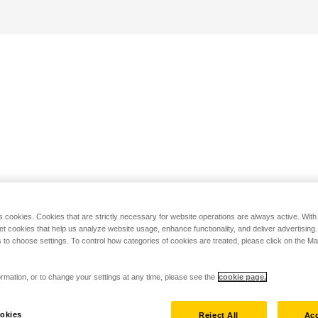
s cookies. Cookies that are strictly necessary for website operations are always active. Wit
set cookies that help us analyze website usage, enhance functionality, and deliver advertising
 to choose settings. To control how categories of cookies are treated, please click on the 
rmation, or to change your settings at any time, please see the
cookie page.
okies
Reject All
Acc