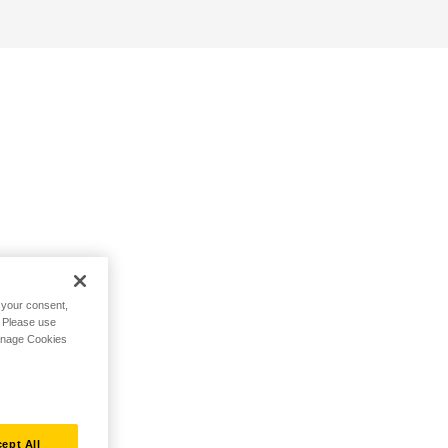
h your consent,
. Please use
Manage Cookies
ept All