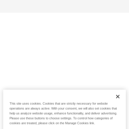
This site uses cookies. Cookies that are strictly necessary for website
operations are always active. With your consent, we will also set cookies that
help us analyze website usage, enhance functionality, and deliver advertising.
Please use these buttons to choose settings. To control how categories of
cookies are treated, please click on the Manage Cookies link.