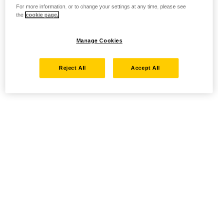
For more information, or to change your settings at any time, please see
the
cookie page.
Manage Cookies
Reject All
Accept All