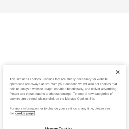
This site uses cookies. Cookies that are strictly necessary for website
operations are always active. With your consent, we will also set cookies that
help us analyze website usage, enhance functionality, and deliver advertising.
Please use these buttons to choose settings. To control how categories of
cookies are treated, please click on the Manage Cookies link.
For more information, or to change your settings at any time, please see
the
cookie page.
Manage Cookies