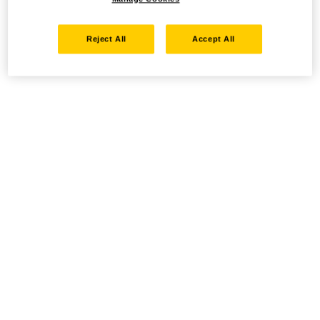
Reject All
Accept All