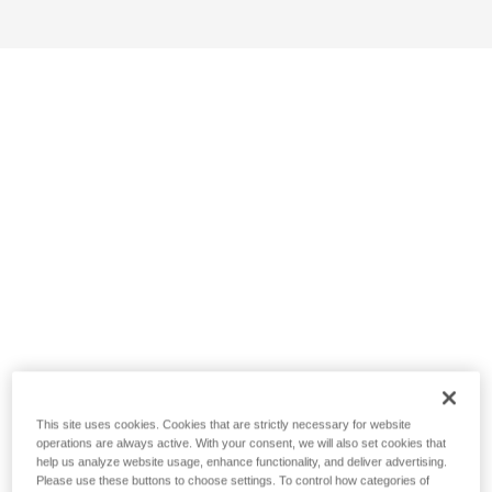
This site uses cookies. Cookies that are strictly necessary for website
operations are always active. With your consent, we will also set cookies that
help us analyze website usage, enhance functionality, and deliver advertising.
Please use these buttons to choose settings. To control how categories of