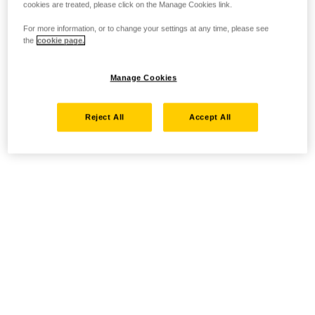
cookies are treated, please click on the Manage Cookies link.
For more information, or to change your settings at any time, please see
the
cookie page.
Manage Cookies
Reject All
Accept All