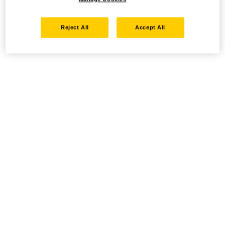
Reject All
Accept All