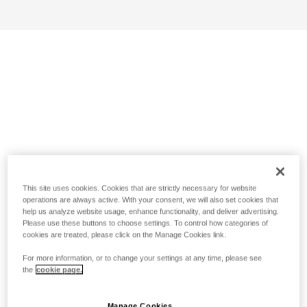
This site uses cookies. Cookies that are strictly necessary for website
operations are always active. With your consent, we will also set cookies that
help us analyze website usage, enhance functionality, and deliver advertising.
Please use these buttons to choose settings. To control how categories of
cookies are treated, please click on the Manage Cookies link.
For more information, or to change your settings at any time, please see
the
cookie page.
Manage Cookies