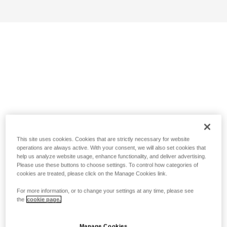
This site uses cookies. Cookies that are strictly necessary for website
operations are always active. With your consent, we will also set cookies that
help us analyze website usage, enhance functionality, and deliver advertising.
Please use these buttons to choose settings. To control how categories of
cookies are treated, please click on the Manage Cookies link.
For more information, or to change your settings at any time, please see
the
cookie page.
Manage Cookies