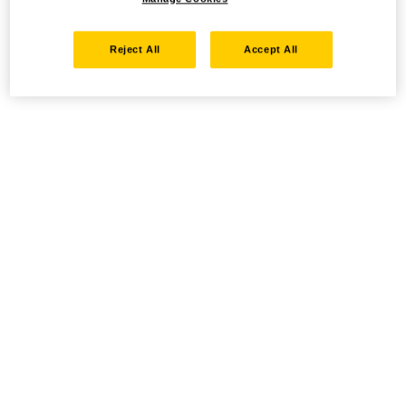
Reject All
Accept All