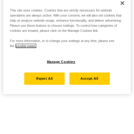
This site uses cookies. Cookies that are strictly necessary for website
operations are always active. With your consent, we will also set cookies that
help us analyze website usage, enhance functionality, and deliver advertising.
Please use these buttons to choose settings. To control how categories of
cookies are treated, please click on the Manage Cookies link.
For more information, or to change your settings at any time, please see
the
cookie page.
Manage Cookies
Reject All
Accept All