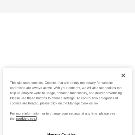
This site uses cookies. Cookies that are strictly necessary for website
operations are always active. With your consent, we will also set cookies that
help us analyze website usage, enhance functionality, and deliver advertising.
Please use these buttons to choose settings. To control how categories of
cookies are treated, please click on the Manage Cookies link.
For more information, or to change your settings at any time, please see
the
cookie page.
Manage Cookies