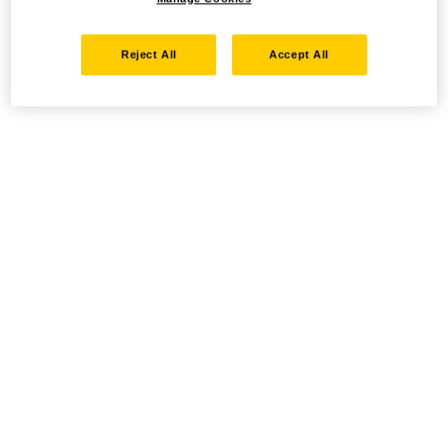
Reject All
Accept All