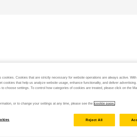
s cookies. Cookies that are strictly necessary for website operations are always active. Wit
set cookies that help us analyze website usage, enhance functionality, and deliver advertising
 to choose settings. To control how categories of cookies are treated, please click on the 
rmation, or to change your settings at any time, please see the
cookie page.
okies
Reject All
Acc