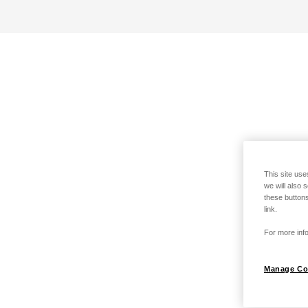
This site use
we will also 
these buttons
link.
For more info
Manage Co