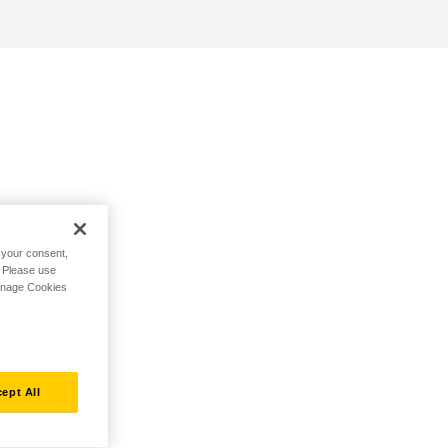
h your consent,
. Please use
Manage Cookies
ept All