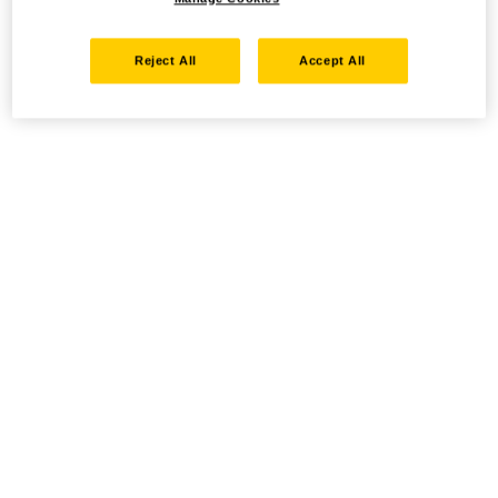
Reject All
Accept All