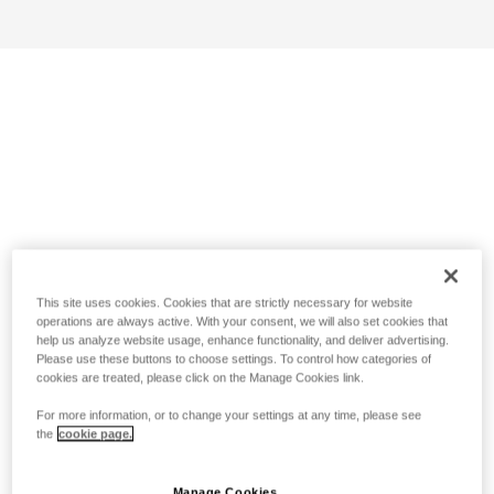
This site uses cookies. Cookies that are strictly necessary for website
operations are always active. With your consent, we will also set cookies that
help us analyze website usage, enhance functionality, and deliver advertising.
Please use these buttons to choose settings. To control how categories of
cookies are treated, please click on the Manage Cookies link.
For more information, or to change your settings at any time, please see
the
cookie page.
Manage Cookies