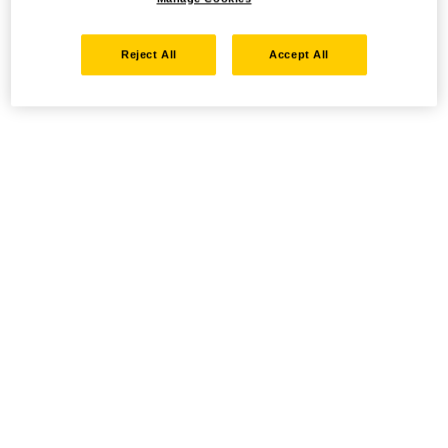
Reject All
Accept All