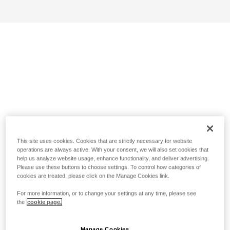
This site uses cookies. Cookies that are strictly necessary for website
operations are always active. With your consent, we will also set cookies that
help us analyze website usage, enhance functionality, and deliver advertising.
Please use these buttons to choose settings. To control how categories of
cookies are treated, please click on the Manage Cookies link.
For more information, or to change your settings at any time, please see
the
cookie page.
Manage Cookies