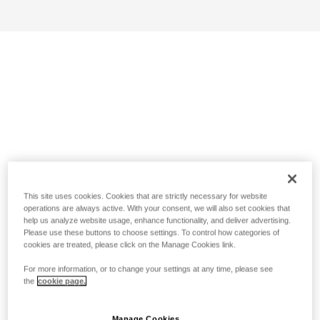
This site uses cookies. Cookies that are strictly necessary for website
operations are always active. With your consent, we will also set cookies that
help us analyze website usage, enhance functionality, and deliver advertising.
Please use these buttons to choose settings. To control how categories of
cookies are treated, please click on the Manage Cookies link.
For more information, or to change your settings at any time, please see
the
cookie page.
Manage Cookies