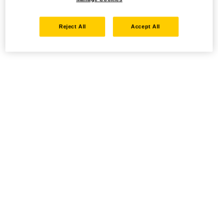
Reject All
Accept All