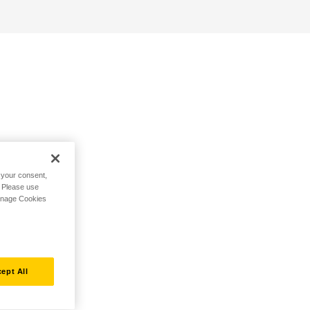
h your consent,
. Please use
Manage Cookies
ept All