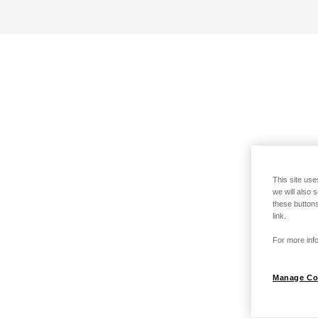
This site use
we will also 
these buttons
link.
For more info
Manage Co