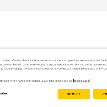
s cookies. Cookies that are strictly necessary for website operations are always active. Wit
set cookies that help us analyze website usage, enhance functionality, and deliver advertising
 to choose settings. To control how categories of cookies are treated, please click on the 
rmation, or to change your settings at any time, please see the
cookie page.
okies
Reject All
Acc