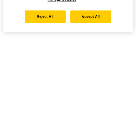
Reject All
Accept All