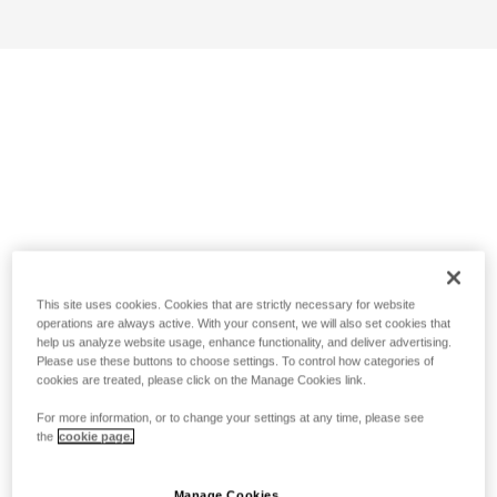
This site uses cookies. Cookies that are strictly necessary for website
operations are always active. With your consent, we will also set cookies that
help us analyze website usage, enhance functionality, and deliver advertising.
Please use these buttons to choose settings. To control how categories of
cookies are treated, please click on the Manage Cookies link.
For more information, or to change your settings at any time, please see
the
cookie page.
Manage Cookies