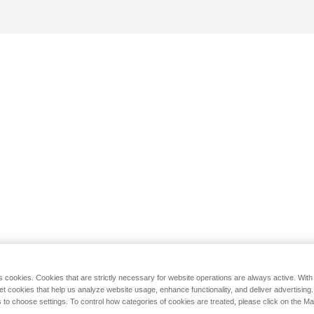
s cookies. Cookies that are strictly necessary for website operations are always active. Wit
set cookies that help us analyze website usage, enhance functionality, and deliver advertising
 to choose settings. To control how categories of cookies are treated, please click on the 