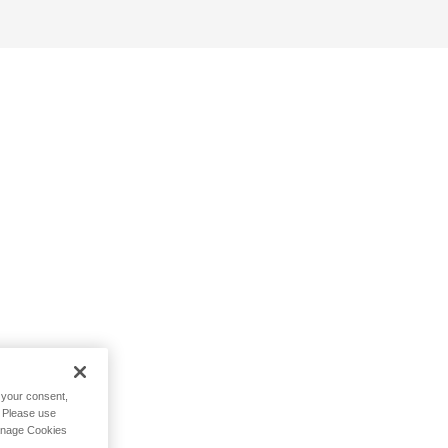
h your consent,
. Please use
Manage Cookies