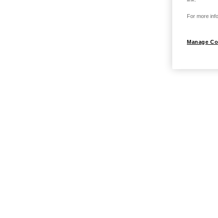
For more info
Manage Co