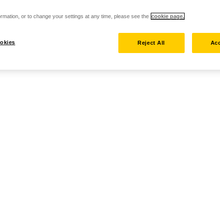
rmation, or to change your settings at any time, please see the
cookie page.
okies
Reject All
Acc