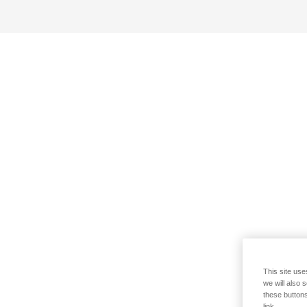
This site use
we will also 
these buttons
link.