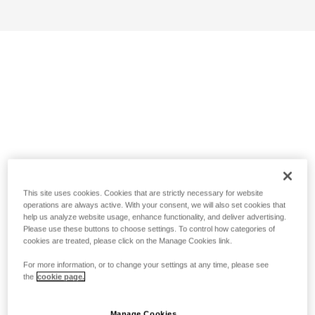
This site uses cookies. Cookies that are strictly necessary for website
operations are always active. With your consent, we will also set cookies that
help us analyze website usage, enhance functionality, and deliver advertising.
Please use these buttons to choose settings. To control how categories of
cookies are treated, please click on the Manage Cookies link.
For more information, or to change your settings at any time, please see
the
cookie page.
Manage Cookies