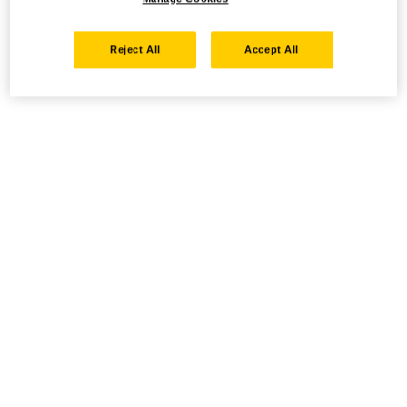
Reject All
Accept All