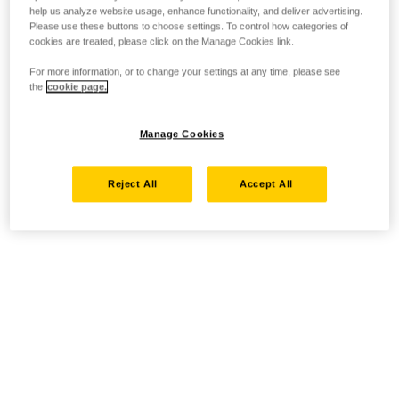
help us analyze website usage, enhance functionality, and deliver advertising.
Please use these buttons to choose settings. To control how categories of
cookies are treated, please click on the Manage Cookies link.
For more information, or to change your settings at any time, please see
the
cookie page.
Manage Cookies
Reject All
Accept All