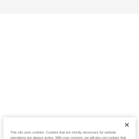
This site uses cookies. Cookies that are strictly necessary for website
operations are always active. With your consent, we will also set cookies that