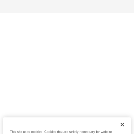
This site uses cookies. Cookies that are strictly necessary for website