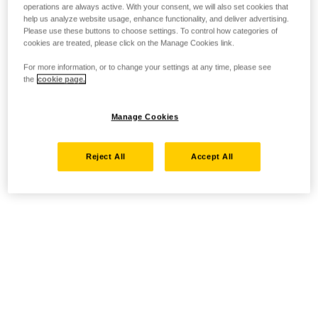
operations are always active. With your consent, we will also set cookies that
help us analyze website usage, enhance functionality, and deliver advertising.
Please use these buttons to choose settings. To control how categories of
cookies are treated, please click on the Manage Cookies link.
For more information, or to change your settings at any time, please see
the
cookie page.
Manage Cookies
Reject All
Accept All