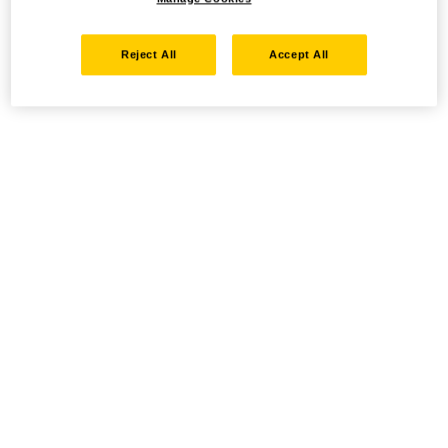
Reject All
Accept All