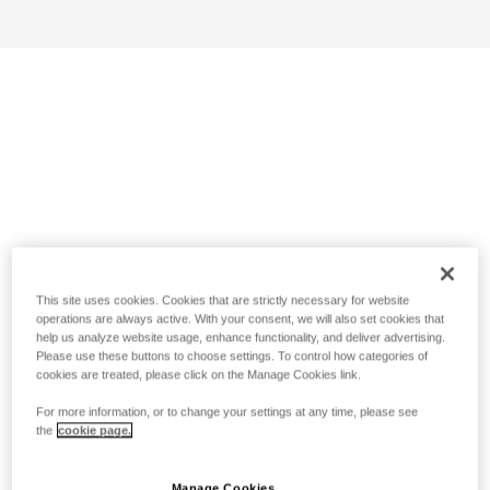
This site uses cookies. Cookies that are strictly necessary for website
operations are always active. With your consent, we will also set cookies that
help us analyze website usage, enhance functionality, and deliver advertising.
Please use these buttons to choose settings. To control how categories of
cookies are treated, please click on the Manage Cookies link.
For more information, or to change your settings at any time, please see
the
cookie page.
Manage Cookies