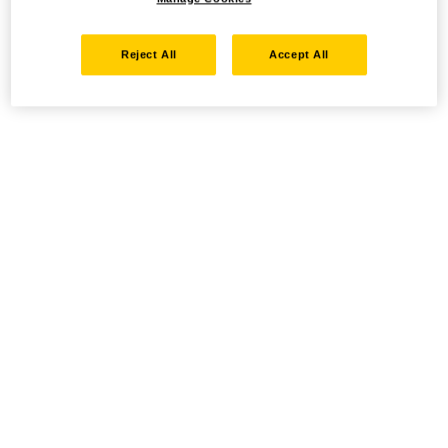
Reject All
Accept All