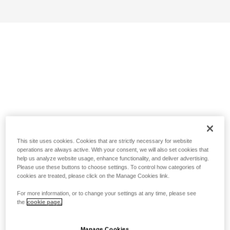
This site uses cookies. Cookies that are strictly necessary for website
operations are always active. With your consent, we will also set cookies that
help us analyze website usage, enhance functionality, and deliver advertising.
Please use these buttons to choose settings. To control how categories of
cookies are treated, please click on the Manage Cookies link.
For more information, or to change your settings at any time, please see
the
cookie page.
Manage Cookies