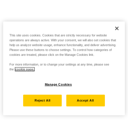
This site uses cookies. Cookies that are strictly necessary for website
operations are always active. With your consent, we will also set cookies that
help us analyze website usage, enhance functionality, and deliver advertising.
Please use these buttons to choose settings. To control how categories of
cookies are treated, please click on the Manage Cookies link.
For more information, or to change your settings at any time, please see
the
cookie page.
Manage Cookies
Reject All
Accept All