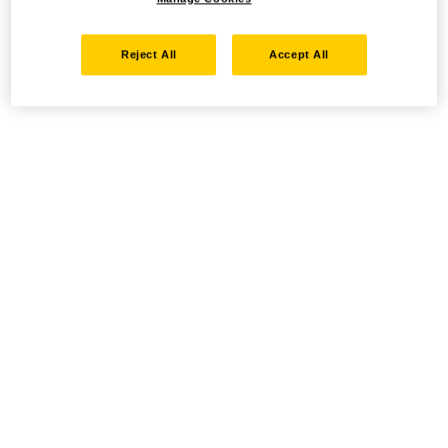
Reject All
Accept All