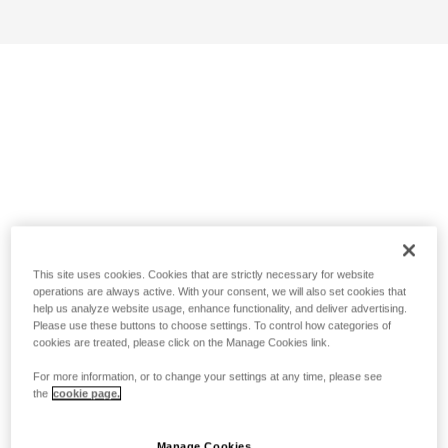
This site uses cookies. Cookies that are strictly necessary for website
operations are always active. With your consent, we will also set cookies that
help us analyze website usage, enhance functionality, and deliver advertising.
Please use these buttons to choose settings. To control how categories of
cookies are treated, please click on the Manage Cookies link.
For more information, or to change your settings at any time, please see
the
cookie page.
Manage Cookies