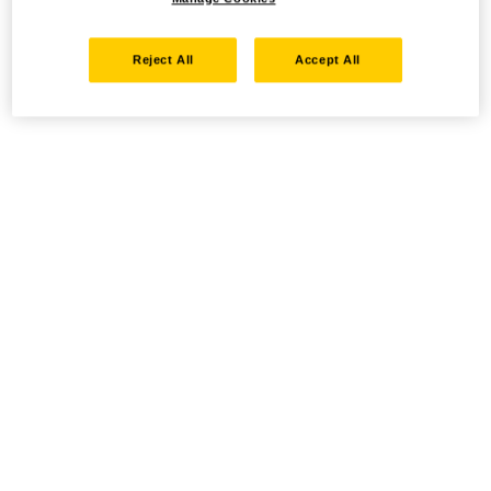
Reject All
Accept All