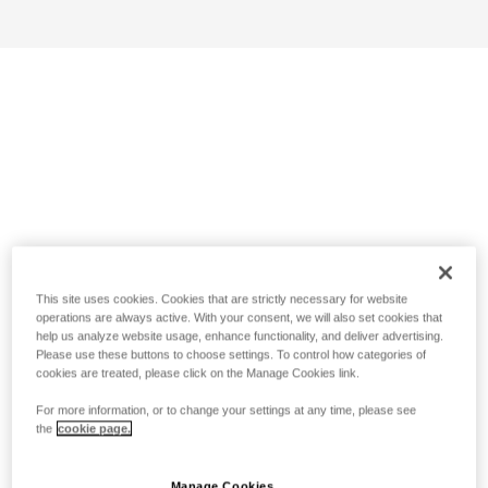
This site uses cookies. Cookies that are strictly necessary for website
operations are always active. With your consent, we will also set cookies that
help us analyze website usage, enhance functionality, and deliver advertising.
Please use these buttons to choose settings. To control how categories of
cookies are treated, please click on the Manage Cookies link.
For more information, or to change your settings at any time, please see
the
cookie page.
Manage Cookies