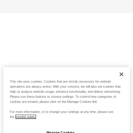
This site uses cookies. Cookies that are strictly necessary for website
operations are always active. With your consent, we will also set cookies that
help us analyze website usage, enhance functionality, and deliver advertising.
Please use these buttons to choose settings. To control how categories of
cookies are treated, please click on the Manage Cookies link.
For more information, or to change your settings at any time, please see
the
cookie page.
Manage Cookies