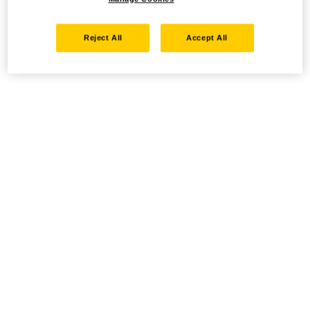
Reject All
Accept All