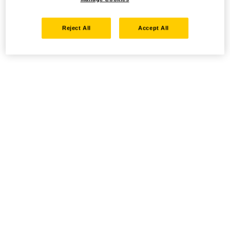
Reject All
Accept All