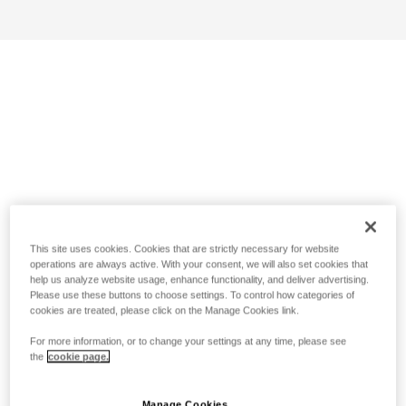
This site uses cookies. Cookies that are strictly necessary for website
operations are always active. With your consent, we will also set cookies that
help us analyze website usage, enhance functionality, and deliver advertising.
Please use these buttons to choose settings. To control how categories of
cookies are treated, please click on the Manage Cookies link.
For more information, or to change your settings at any time, please see
the
cookie page.
Manage Cookies